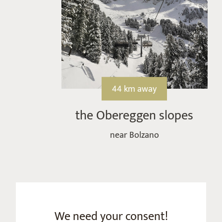
44 km away
the Obereggen slopes
near Bolzano
We need your consent!