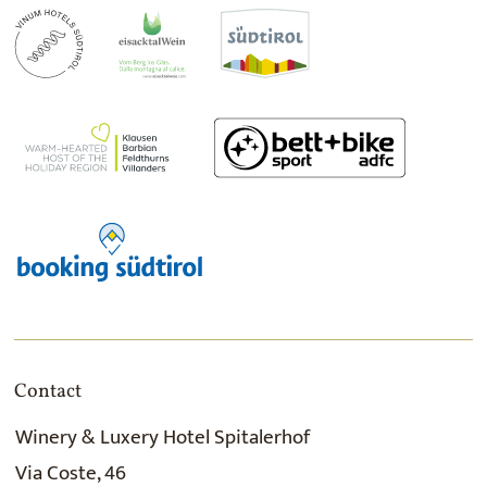
Contact
Winery & Luxery Hotel Spitalerhof
Via Coste, 46