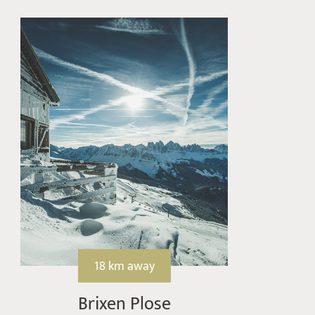
18 km away
Brixen Plose