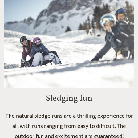
Sledging fun
The natural sledge runs are a thrilling experience for
all, with runs ranging from easy to difficult. The
outdoor fun and excitement are guaranteed!