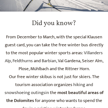
Did you know?
From December to March, with the special Klausen
guest card, you can take the free winter bus directly
to the most popular winter sports areas:
Villanders
Alp,
Feldthurns
and
Barbian
, Val Gardena, Seiser Alm,
Plose, Mühlbach and the Rittner Horn.
Our free winter skibus is not just for skiers. The
tourism association organizes
hiking and
snowshoeing outingsin
the
most beautiful areas of
the Dolomites
for anyone who wants to spend the