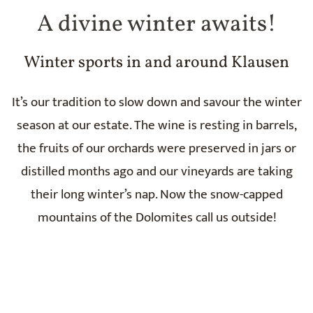
A divine winter awaits!
Winter sports in and around Klausen
It’s our tradition to slow down and savour the winter
season at our estate. The wine is resting in barrels,
the fruits of our orchards were preserved in jars or
distilled months ago and our vineyards are taking
their long winter’s nap. Now the snow-capped
mountains of the Dolomites call us outside!