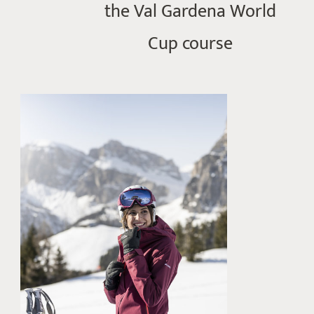
the Val Gardena World
Cup course