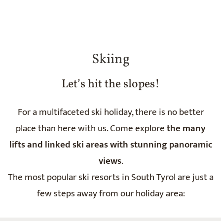
Skiing
Let’s hit the slopes!
For a multifaceted ski holiday, there is no better
place than here with us. Come explore
the many
lifts and linked ski areas with stunning panoramic
views
.
The most popular ski resorts in South Tyrol are just a
few steps away from our holiday area: