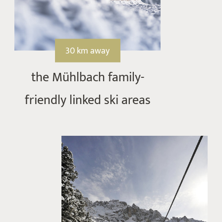
30 km away
the Mühlbach family-
friendly linked ski areas