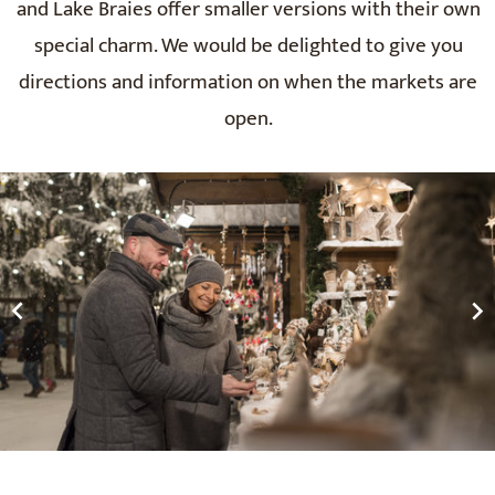
and Lake Braies offer smaller versions with their own
special charm. We would be delighted to give you
directions and information on when the markets are
open.