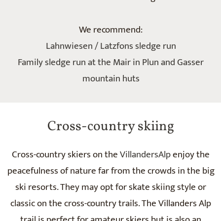
We recommend:
Lahnwiesen / Latzfons sledge run
Family sledge run at the Mair in Plun and Gasser
mountain huts
Cross-country skiing
Cross-country skiers on the
VillandersAlp
enjoy the
peacefulness of nature far from the crowds in the big
ski resorts. They may opt for skate skiing style or
classic on the cross-country trails. The Villanders Alp
trail is perfect for amateur skiers but is also an