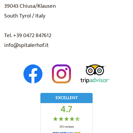
39043 Chiusa/Klausen
South Tyrol / Italy
Tel. +39 0472 847612
info@spitalerhof.it
EXCELLENT
4.7
335
reviews