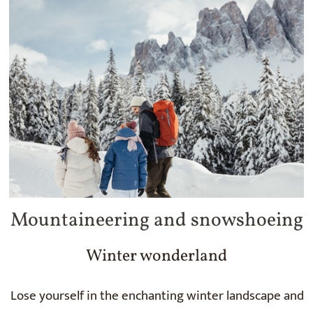
Mountaineering and snowshoeing
Winter wonderland
Lose yourself in the enchanting winter landscape and