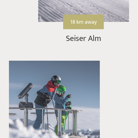
18 km away
Seiser Alm