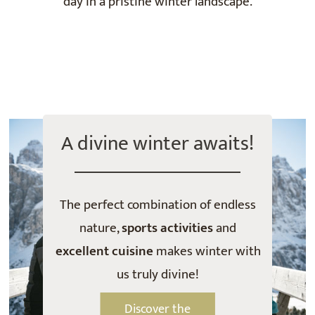
day in a pristine winter landscape.
A divine winter awaits!
The perfect combination of endless
nature,
sports activities
and
excellent cuisine
makes winter with
us truly divine!
Discover the