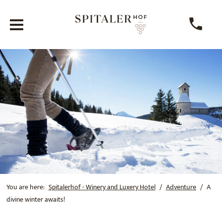
You are here:
Spitalerhof - Winery and Luxery Hotel
Adventure
A
divine winter awaits!