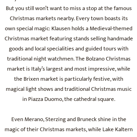
But you still won’t want to miss a stop at the famous
Christmas markets nearby. Every town boasts its
own special magic: Klausen holds a Medieval-themed
Christmas market featuring stands selling handmade
goods and local specialities and guided tours with
traditional night watchmen. The Bolzano Christmas
market is Italy’s largest and most impressive, while
the Brixen market is particularly festive, with
magical light shows and traditional Christmas music
in Piazza Duomo, the cathedral square.
Even Merano, Sterzing and Bruneck shine in the
magic of their Christmas markets, while Lake Kaltern