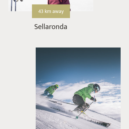
43 km away
Sellaronda