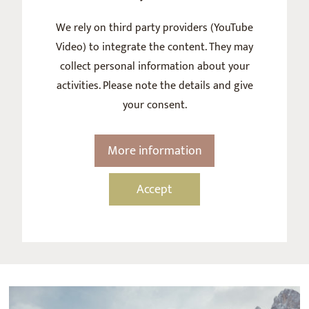
We rely on third party providers (YouTube
Video) to integrate the content. They may
collect personal information about your
activities. Please note the details and give
your consent.
More information
Accept