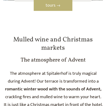
tours →
Mulled wine and Christmas
markets
The atmosphere of Advent
The atmosphere at Spitalerhof is truly magical
during Advent! Our terrace is transformed into a
romantic winter wood with the sounds of Advent,
crackling fires and mulled wine to warm your heart.
It is just like a Christmas market in front of the hotel.