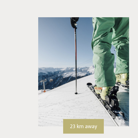
23 km away