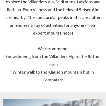
explore the
Villanders Alp
,
Feldthurns,
Latzfons
and
Barbian
. Even Villnoss and the beloved
Seiser Alm
are nearby! The spectacular peaks in this area offer
an endless array of activities for anyone - from
expert mountaineers
We recommend:
Snowshoeing from the Villanders Alp to the Rittner
Horn
Winter walk to the Klausen mountain hut in
Compatsch