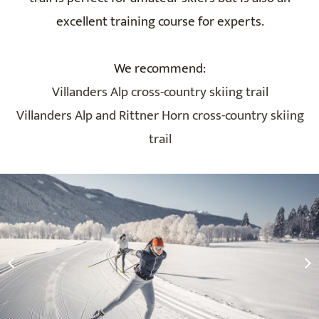
excellent training course for experts.
We recommend:
Villanders Alp cross-country skiing trail
Villanders Alp and Rittner Horn cross-country skiing
trail