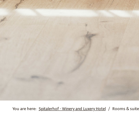
You are here:
Spitalerhof - Winery and Luxery Hotel
Rooms & suite