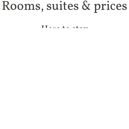
Rooms, suites & prices
Here to stay
t’s what’s on offer in our 37 rooms and suites. All provide
al materials and beds that are perfect for sleeping late af
ok in the wine menu! Of course here too you’ll feel that S
al and kooky. And here and there: a little story, a curiosi
You could have a fine time here, couldn’t you?
ooms vary in size and layout and may differ from the pic