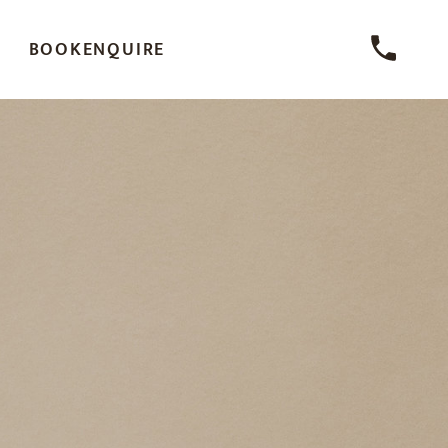
BOOK
ENQUIRE