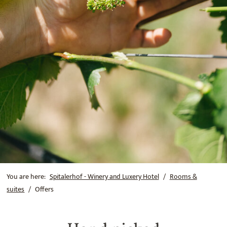
You are here:
Spitalerhof - Winery and Luxery Hotel
Rooms &
suites
Offers