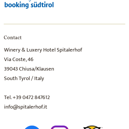
Contact
Winery & Luxery Hotel Spitalerhof
Via Coste, 46
39043 Chiusa/Klausen
South Tyrol / Italy
Tel. +39 0472 847612
info@spitalerhof.it