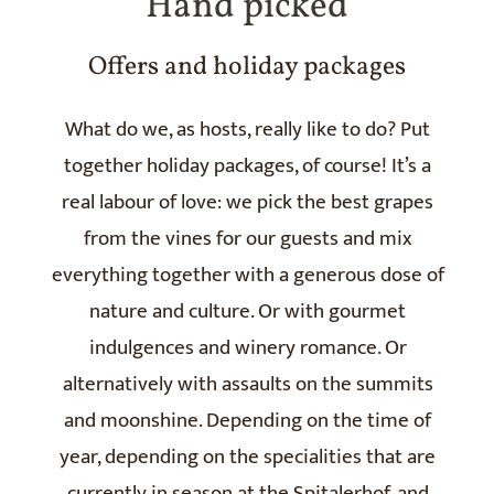
Hand picked
Offers and holiday packages
What do we, as hosts, really like to do? Put
together holiday packages, of course! It’s a
real labour of love: we pick the best grapes
from the vines for our guests and mix
everything together with a generous dose of
nature and culture. Or with gourmet
indulgences and winery romance. Or
alternatively with assaults on the summits
and moonshine. Depending on the time of
year, depending on the specialities that are
currently in season at the Spitalerhof, and