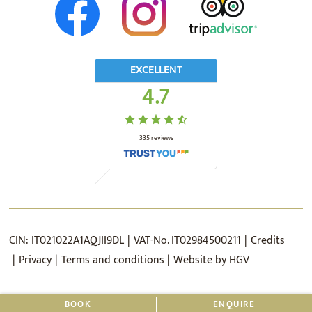
EXCELLENT
4.7
335
reviews
CIN:
IT021022A1AQJII9DL
VAT-No.
IT02984500211
Credits
Privacy
Terms and conditions
Website by
HGV
BOOK
ENQUIRE