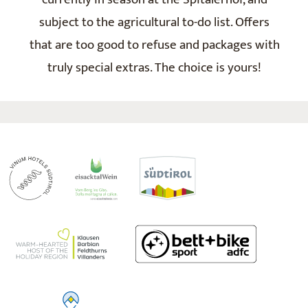
subject to the agricultural to-do list. Offers
that are too good to refuse and packages with
truly special extras. The choice is yours!