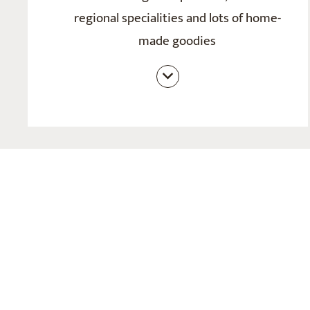
regional specialities and lots of home-
made goodies
Wine connoisseur’s half board with a
choice of 4-course evening meals
including salad buffet
Varying themed and speciality evenings
Sophisticated kitchen creations