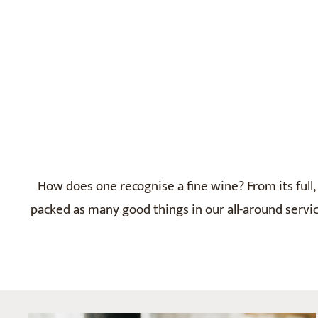
How does one recognise a fine wine? From its full, 
packed as many good things in our all-around service