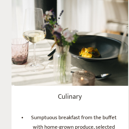
Culinary
Sumptuous breakfast from the buffet
with home-grown produce, selected