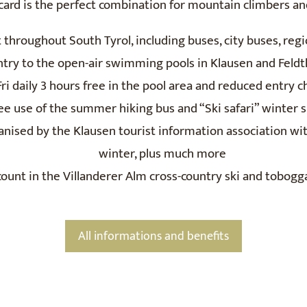
 card is the perfect combination for mountain climbers a
t throughout South Tyrol, including buses, city buses, reg
ntry to the open-air swimming pools in Klausen and Feld
i daily 3 hours free in the pool area and reduced entry ch
ee use of the summer hiking bus and “Ski safari” winter s
anised by the Klausen tourist information association w
winter, plus much more
ount in the Villanderer Alm cross-country ski and tobogg
All informations and benefits