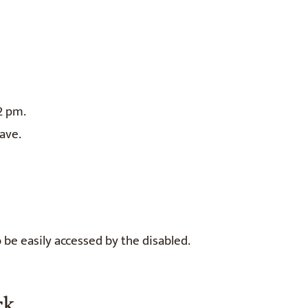
2 pm.
ave.
o be easily accessed by the disabled.
rk