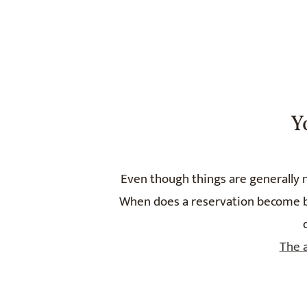
Y
Even though things are generally n
When does a reservation become bin
The 