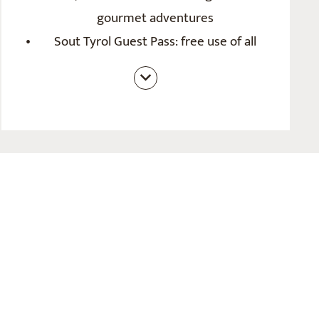
gourmet adventures
Sout Tyrol Guest Pass: free use of all
public transport throughout South Tyrol
(bus stop directly outside the hotel), free
entry to diverses leisure facilities,
adventure programme with hiking bus,
guided hikes,...
Bike and hiking room in summer; ski
cellar in winter
Personal advice on leisure activities and
insider tips
Loan of e-bikes on request
E-parking space with charging point