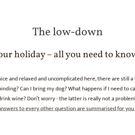
The low-down
our holiday – all you need to kno
ice and relaxed and uncomplicated here, there are still a
ding? Can I bring my dog? What happens if I need to canc
drink wine? Don’t worry - the latter is really not a problem
answers to every other question are summarised for you