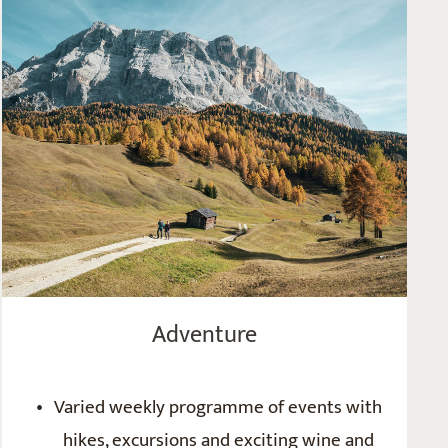
Adventure
Varied weekly programme of events with
hikes, excursions and exciting wine and