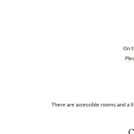
On t
Ple
There are accessible rooms and a lif
C