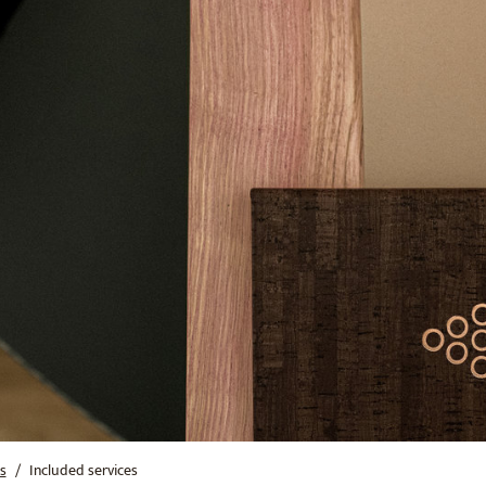
s
Included services