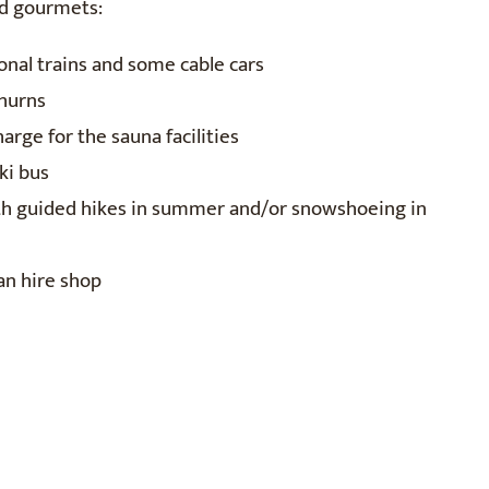
nd gourmets:
ional trains and some cable cars
thurns
arge for the sauna facilities
ki bus
ith guided hikes in summer and/or snowshoeing in
an hire shop