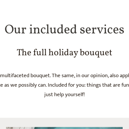
Our included services
The full holiday bouquet
multifaceted bouquet. The same, in our opinion, also appl
 as we possibly can. Included for you: things that are fu
just help yourself!