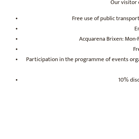
Our visitor
Free use of public transpor
E
Acquarena Brixen: Mon-Fr
Fr
Participation in the programme of events org
10% disc