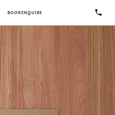
BOOK
ENQUIRE