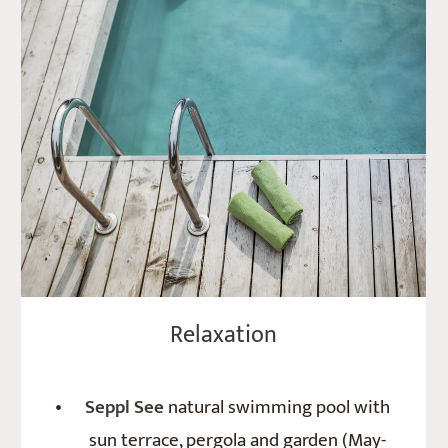
Relaxation
Seppl See
natural swimming pool with
sun terrace, pergola and garden (May-