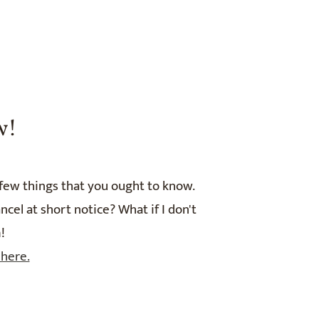
w!
 few things that you ought to know.
el at short notice? What if I don't
!
 here.