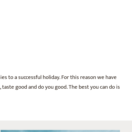
ies to a successful holiday. For this reason we have
n, taste good and do you good. The best you can do is