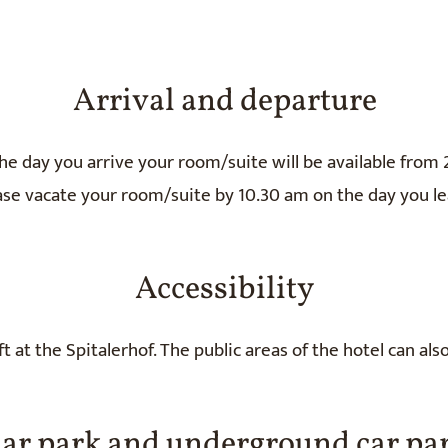
Arrival and departure
he day you arrive your room/suite will be available from 
ase vacate your room/suite by 10.30 am on the day you le
Accessibility
t at the Spitalerhof. The public areas of the hotel can als
ar park and underground car pa