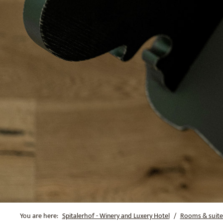
You are here:
Spitalerhof - Winery and Luxery Hotel
Rooms & suite