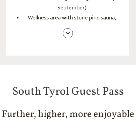
September)
Wellness area with stone pine sauna,
finnish sauna, cold pot and jacuzzi
(outside), quiet room
South Tyrol Guest Pass
Further, higher, more enjoyable