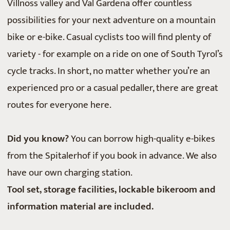
Villnöss valley and Val Gardena offer countless
possibilities for your next adventure on a mountain
bike or e-bike. Casual cyclists too will find plenty of
variety - for example on a ride on one of South Tyrol’s
cycle tracks. In short, no matter whether you’re an
experienced pro or a casual pedaller, there are great
routes for everyone here.
Did you know?
You can borrow high-quality e-bikes
from the Spitalerhof if you book in advance. We also
have our own charging station.
Tool set, storage facilities, lockable bikeroom and
information material are included.