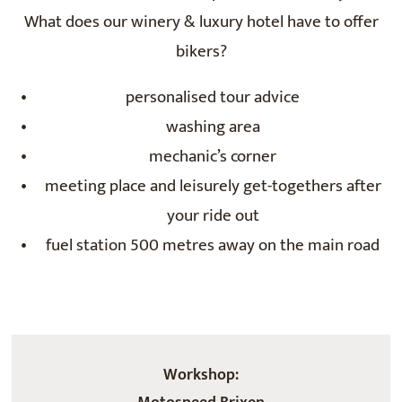
What does our winery & luxury hotel have to offer
bikers?
personalised tour advice
washing area
mechanic’s corner
meeting place and leisurely get-togethers after
your ride out
fuel station 500 metres away on the main road
Workshop: