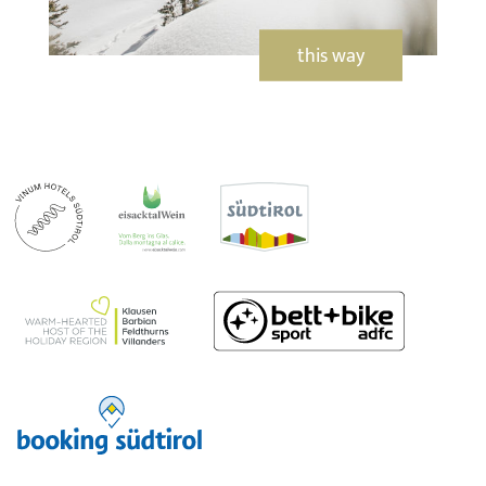
this way