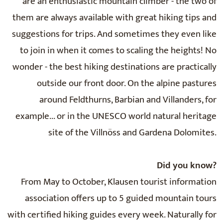
are an enthusiastic mountain climber - the two of
them are always available with great hiking tips and
suggestions for trips. And sometimes they even like
to join in when it comes to scaling the heights! No
wonder - the best hiking destinations are practically
outside our front door. On the alpine pastures
around Feldthurns, Barbian and Villanders, for
example... or in the UNESCO world natural heritage
site of the Villnöss and Gardena Dolomites.
Did you know?
From May to October, Klausen tourist information
association offers up to 5 guided mountain tours
with certified hiking guides every week. Naturally for