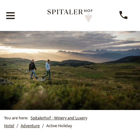
You are here:
Spitalerhof - Winery and Luxery
Hotel
Adventure
Active Holiday