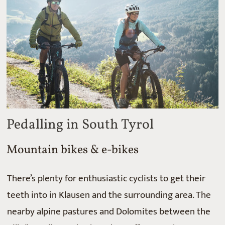
Pedalling in South Tyrol
Mountain bikes & e-bikes
There’s plenty for enthusiastic cyclists to get their
teeth into in Klausen and the surrounding area. The
nearby alpine pastures and Dolomites between the