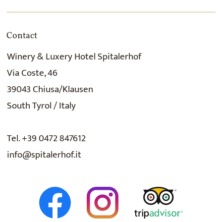
Contact
Winery & Luxery Hotel Spitalerhof
Via Coste, 46
39043 Chiusa/Klausen
South Tyrol / Italy
Tel. +39 0472 847612
info@spitalerhof.it