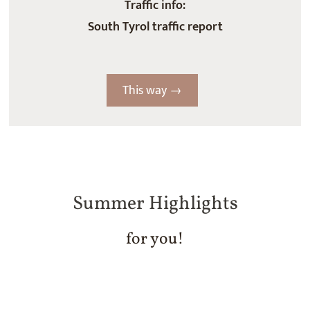
Traffic info:
South Tyrol traffic report
This way →
Summer Highlights
for you!