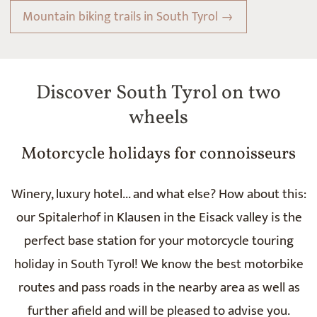
Mountain biking trails in South Tyrol →
Discover South Tyrol on two
wheels
Motorcycle holidays for connoisseurs
Winery, luxury hotel... and what else? How about this:
our Spitalerhof in Klausen in the Eisack valley is the
perfect base station for your motorcycle touring
holiday in South Tyrol! We know the best motorbike
routes and pass roads in the nearby area as well as
further afield and will be pleased to advise you.