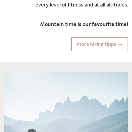
every level of fitness and at all altitudes.
Mountain time is our favourite time!
more hiking tipps →