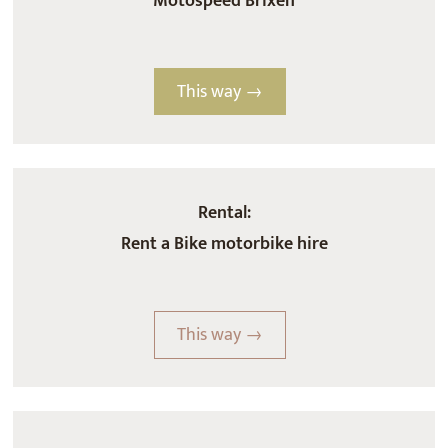
Motospeed Brixen
This way →
Rental:
Rent a Bike motorbike hire
This way →