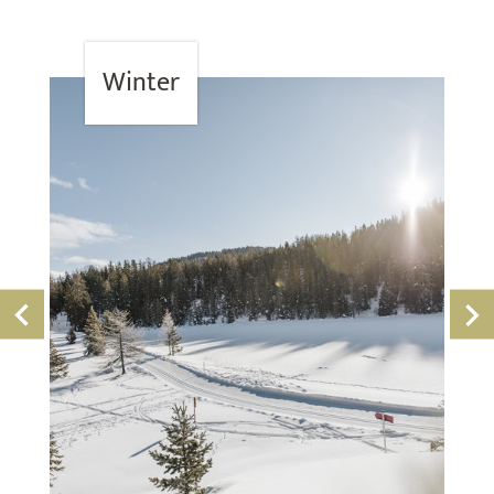
Winter