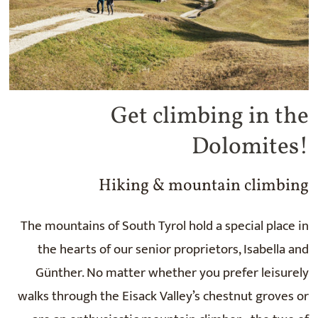
Get climbing in the
Dolomites!
Hiking & mountain climbing
The mountains of South Tyrol hold a special place in
the hearts of our senior proprietors, Isabella and
Günther. No matter whether you prefer leisurely
walks through the Eisack Valley’s chestnut groves or