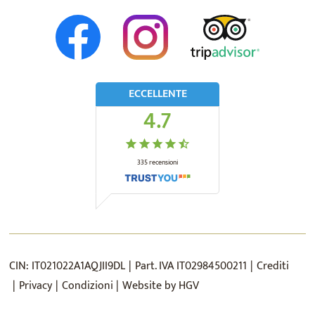
ECCELLENTE
4.7
335
recensioni
CIN:
IT021022A1AQJII9DL
Part. IVA
IT02984500211
Crediti
Privacy
Condizioni
Website by
HGV